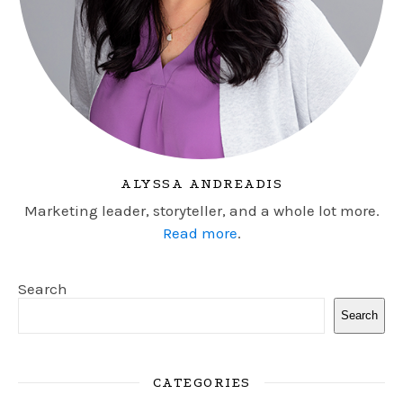
ALYSSA ANDREADIS
Marketing leader, storyteller, and a whole lot more.
Read more
.
Search
Search
CATEGORIES