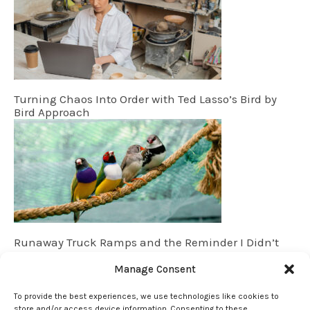
Turning Chaos Into Order with Ted Lasso’s Bird by
Bird Approach
Runaway Truck Ramps and the Reminder I Didn’t
Know I Needed
Manage Consent
To provide the best experiences, we use technologies like cookies to
store and/or access device information. Consenting to these