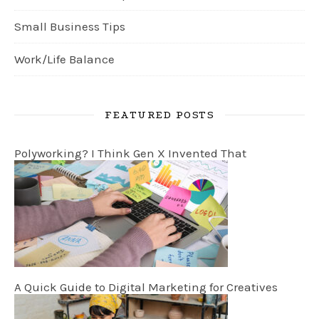
Small Business Tips
Work/Life Balance
FEATURED POSTS
Polyworking? I Think Gen X Invented That
A Quick Guide to Digital Marketing for Creatives