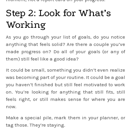
Step 2: Look for What’s
Working
As you go through your list of goals, do you notice
anything that feels solid? Are there a couple you’ve
made progress on? Do all of your goals (or any of
them) still feel like a good idea?
It could be small, something you didn’t even realize
was becoming part of your routine. It could be a goal
you haven’t finished but still feel motivated to work
on. You’re looking for anything that still fits, still
feels right, or still makes sense for where you are
now.
Make a special pile, mark them in your planner, or
tag those. They’re staying.