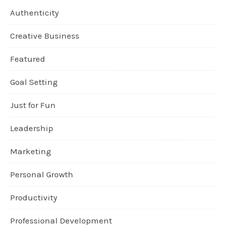
Authenticity
Creative Business
Featured
Goal Setting
Just for Fun
Leadership
Marketing
Personal Growth
Productivity
Professional Development