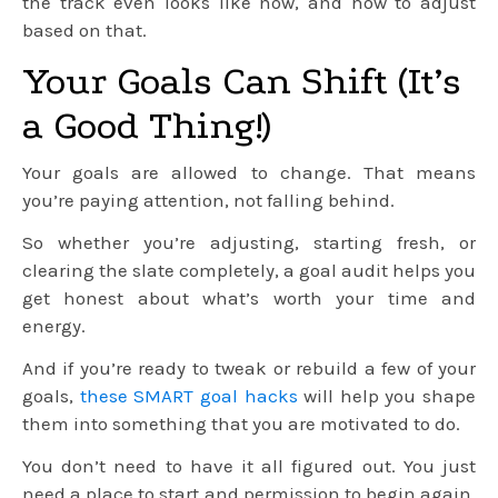
the track even looks like now, and how to adjust
based on that.
Your Goals Can Shift (It’s
a Good Thing!)
Your goals are allowed to change. That means
you’re paying attention, not falling behind.
So whether you’re adjusting, starting fresh, or
clearing the slate completely, a goal audit helps you
get honest about what’s worth your time and
energy.
And if you’re ready to tweak or rebuild a few of your
goals,
these SMART goal hacks
will help you shape
them into something that you are motivated to do.
You don’t need to have it all figured out. You just
need a place to start and permission to begin again.