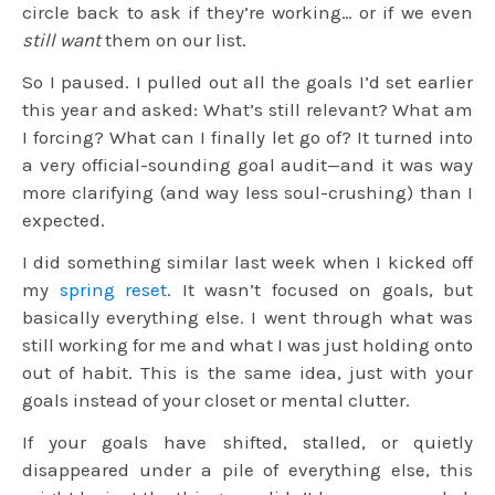
circle back to ask if they’re working… or if we even
still want
them on our list.
So I paused. I pulled out all the goals I’d set earlier
this year and asked: What’s still relevant? What am
I forcing? What can I finally let go of? It turned into
a very official-sounding goal audit—and it was way
more clarifying (and way less soul-crushing) than I
expected.
I did something similar last week when I kicked off
my
spring reset
. It wasn’t focused on goals, but
basically everything else. I went through what was
still working for me and what I was just holding onto
out of habit. This is the same idea, just with your
goals instead of your closet or mental clutter.
If your goals have shifted, stalled, or quietly
disappeared under a pile of everything else, this