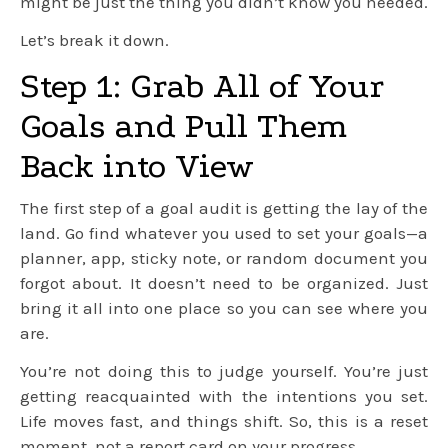
might be just the thing you didn’t know you needed.
Let’s break it down.
Step 1: Grab All of Your
Goals and Pull Them
Back into View
The first step of a goal audit is getting the lay of the
land. Go find whatever you used to set your goals—a
planner, app, sticky note, or random document you
forgot about. It doesn’t need to be organized. Just
bring it all into one place so you can see where you
are.
You’re not doing this to judge yourself. You’re just
getting reacquainted with the intentions you set.
Life moves fast, and things shift. So, this is a reset
moment, not a report card on your progress.