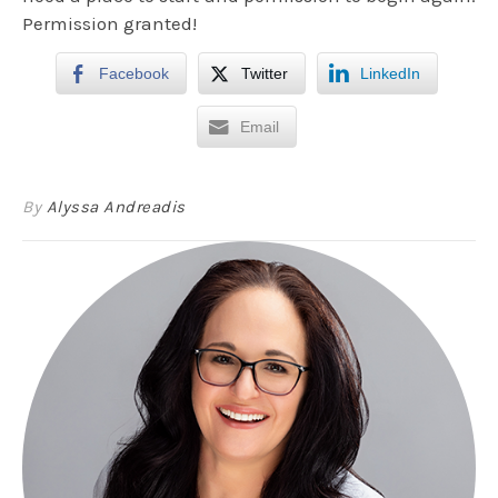
Permission granted!
Facebook
Twitter
LinkedIn
Email
By
Alyssa Andreadis