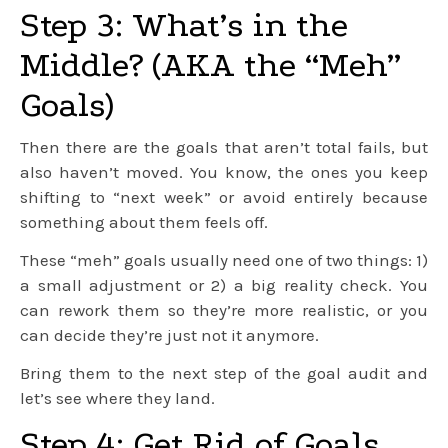
Step 3: What’s in the
Middle? (AKA the “Meh”
Goals)
Then there are the goals that aren’t total fails, but
also haven’t moved. You know, the ones you keep
shifting to “next week” or avoid entirely because
something about them feels off.
These “meh” goals usually need one of two things: 1)
a small adjustment or 2) a big reality check. You
can rework them so they’re more realistic, or you
can decide they’re just not it anymore.
Bring them to the next step of the goal audit and
let’s see where they land.
Step 4: Get Rid of Goals