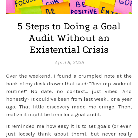
5 Steps to Doing a Goal
Audit Without an
Existential Crisis
April 8, 2025
Over the weekend, I found a crumpled note at the
back of my desk drawer that said: “Revamp workout
routine!” No date, no context… just vibes. And
honestly? It could’ve been from last week… or a year
ago. That little discovery made me cringe. Then,
realize it might be time for a goal audit.
It reminded me how easy it is to set goals (or even
just loosely think about them), but never really