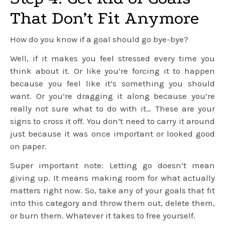
That Don’t Fit Anymore
How do you know if a goal should go bye-bye?
Well, if it makes you feel stressed every time you
think about it. Or like you’re forcing it to happen
because you feel like it’s something you should
want. Or you’re dragging it along because you’re
really not sure what to do with it… These are your
signs to cross it off. You don’t need to carry it around
just because it was once important or looked good
on paper.
Super important note: Letting go doesn’t mean
giving up. It means making room for what actually
matters right now. So, take any of your goals that fit
into this category and throw them out, delete them,
or burn them. Whatever it takes to free yourself.