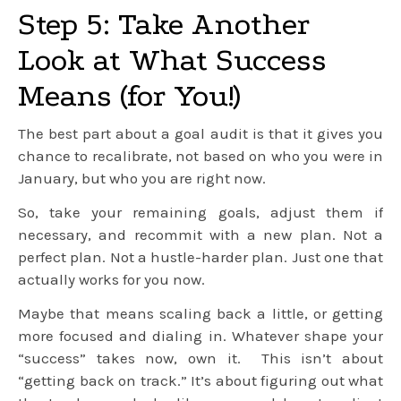
Step 5: Take Another
Look at What Success
Means (for You!)
The best part about a goal audit is that it gives you
chance to recalibrate, not based on who you were in
January, but who you are right now.
So, take your remaining goals, adjust them if
necessary, and recommit with a new plan. Not a
perfect plan. Not a hustle-harder plan. Just one that
actually works for you now.
Maybe that means scaling back a little, or getting
more focused and dialing in. Whatever shape your
“success” takes now, own it. This isn’t about
“getting back on track.” It’s about figuring out what